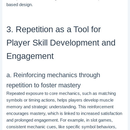
based design.
3. Repetition as a Tool for
Player Skill Development and
Engagement
a. Reinforcing mechanics through
repetition to foster mastery
Repeated exposure to core mechanics, such as matching
symbols or timing actions, helps players develop muscle
memory and strategic understanding. This reinforcement
encourages mastery, which is linked to increased satisfaction
and prolonged engagement. For example, in slot games,
consistent mechanic cues, like specific symbol behaviors,