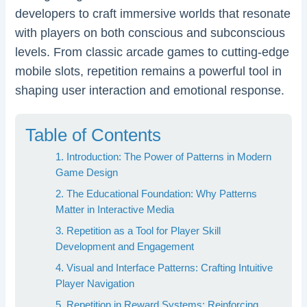
developers to craft immersive worlds that resonate
with players on both conscious and subconscious
levels. From classic arcade games to cutting-edge
mobile slots, repetition remains a powerful tool in
shaping user interaction and emotional response.
Table of Contents
1. Introduction: The Power of Patterns in Modern
Game Design
2. The Educational Foundation: Why Patterns
Matter in Interactive Media
3. Repetition as a Tool for Player Skill
Development and Engagement
4. Visual and Interface Patterns: Crafting Intuitive
Player Navigation
5. Repetition in Reward Systems: Reinforcing