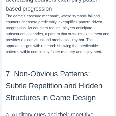
based progression
The game’s cascade mechanic, where symbols fall and
counters decrease predictably, exemplifies pattern-driven
progression. As counters reduce, players anticipate
subsequent cascades, a pattern that sustains excitement and
provides a clear visual and mechanical rhythm. This
approach aligns with research showing that predictable
patterns within complexity foster mastery and enjoyment.
7. Non-Obvious Patterns:
Subtle Repetition and Hidden
Structures in Game Design
a. Auditory cues and their repetitive