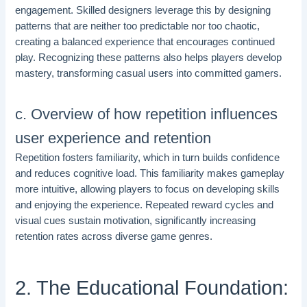
engagement. Skilled designers leverage this by designing
patterns that are neither too predictable nor too chaotic,
creating a balanced experience that encourages continued
play. Recognizing these patterns also helps players develop
mastery, transforming casual users into committed gamers.
c. Overview of how repetition influences
user experience and retention
Repetition fosters familiarity, which in turn builds confidence
and reduces cognitive load. This familiarity makes gameplay
more intuitive, allowing players to focus on developing skills
and enjoying the experience. Repeated reward cycles and
visual cues sustain motivation, significantly increasing
retention rates across diverse game genres.
2. The Educational Foundation: