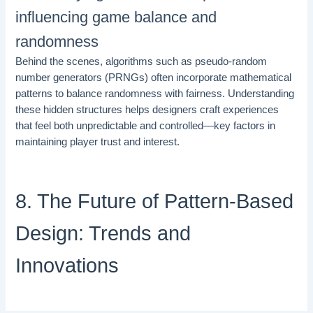
influencing game balance and
randomness
Behind the scenes, algorithms such as pseudo-random
number generators (PRNGs) often incorporate mathematical
patterns to balance randomness with fairness. Understanding
these hidden structures helps designers craft experiences
that feel both unpredictable and controlled—key factors in
maintaining player trust and interest.
8. The Future of Pattern-Based
Design: Trends and
Innovations