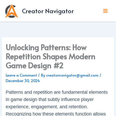
Skip
to
Creator Navigator
content
Unlocking Patterns: How
Repetition Shapes Modern
Game Design #2
Leave a Comment
/ By
creatornavigator@gmail.com
/
December 30, 2024
Patterns and repetition are fundamental elements
in game design that subtly influence player
experience, engagement, and retention.
Recognizing how these elements function allows