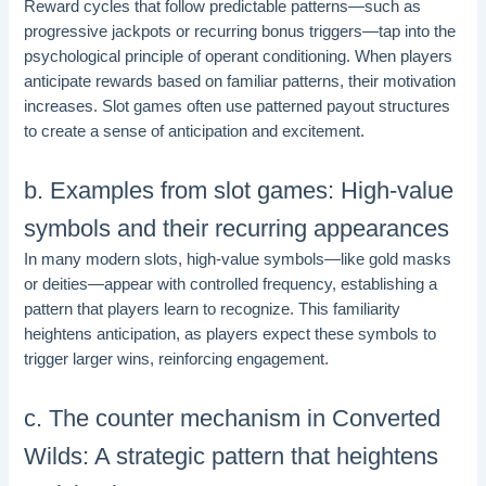
Reward cycles that follow predictable patterns—such as
progressive jackpots or recurring bonus triggers—tap into the
psychological principle of operant conditioning. When players
anticipate rewards based on familiar patterns, their motivation
increases. Slot games often use patterned payout structures
to create a sense of anticipation and excitement.
b. Examples from slot games: High-value
symbols and their recurring appearances
In many modern slots, high-value symbols—like gold masks
or deities—appear with controlled frequency, establishing a
pattern that players learn to recognize. This familiarity
heightens anticipation, as players expect these symbols to
trigger larger wins, reinforcing engagement.
c. The counter mechanism in Converted
Wilds: A strategic pattern that heightens