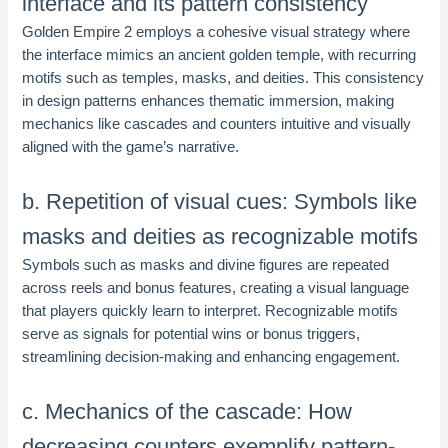
interface and its pattern consistency
Golden Empire 2 employs a cohesive visual strategy where
the interface mimics an ancient golden temple, with recurring
motifs such as temples, masks, and deities. This consistency
in design patterns enhances thematic immersion, making
mechanics like cascades and counters intuitive and visually
aligned with the game’s narrative.
b. Repetition of visual cues: Symbols like
masks and deities as recognizable motifs
Symbols such as masks and divine figures are repeated
across reels and bonus features, creating a visual language
that players quickly learn to interpret. Recognizable motifs
serve as signals for potential wins or bonus triggers,
streamlining decision-making and enhancing engagement.
c. Mechanics of the cascade: How
decreasing counters exemplify pattern-