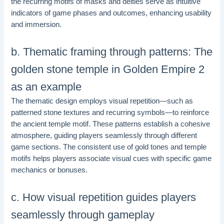
the recurring motifs of masks and deities serve as intuitive
indicators of game phases and outcomes, enhancing usability
and immersion.
b. Thematic framing through patterns: The
golden stone temple in Golden Empire 2
as an example
The thematic design employs visual repetition—such as
patterned stone textures and recurring symbols—to reinforce
the ancient temple motif. These patterns establish a cohesive
atmosphere, guiding players seamlessly through different
game sections. The consistent use of gold tones and temple
motifs helps players associate visual cues with specific game
mechanics or bonuses.
c. How visual repetition guides players
seamlessly through gameplay