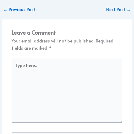
←
Previous Post
Next Post
→
Leave a Comment
Your email address will not be published.
Required
fields are marked
*
Type
here..