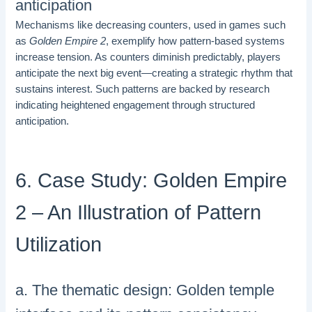
anticipation
Mechanisms like decreasing counters, used in games such
as
Golden Empire 2
, exemplify how pattern-based systems
increase tension. As counters diminish predictably, players
anticipate the next big event—creating a strategic rhythm that
sustains interest. Such patterns are backed by research
indicating heightened engagement through structured
anticipation.
6. Case Study: Golden Empire
2 – An Illustration of Pattern
Utilization
a. The thematic design: Golden temple