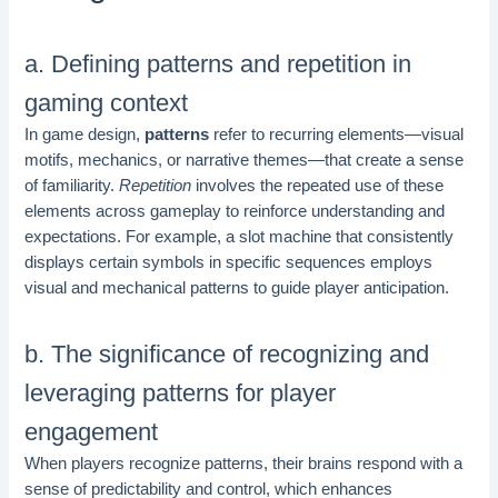
a. Defining patterns and repetition in
gaming context
In game design,
patterns
refer to recurring elements—visual
motifs, mechanics, or narrative themes—that create a sense
of familiarity.
Repetition
involves the repeated use of these
elements across gameplay to reinforce understanding and
expectations. For example, a slot machine that consistently
displays certain symbols in specific sequences employs
visual and mechanical patterns to guide player anticipation.
b. The significance of recognizing and
leveraging patterns for player
engagement
When players recognize patterns, their brains respond with a
sense of predictability and control, which enhances