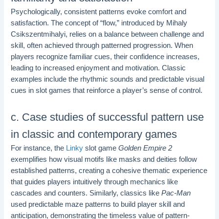
Psychologically, consistent patterns evoke comfort and
satisfaction. The concept of “flow,” introduced by Mihaly
Csikszentmihalyi, relies on a balance between challenge and
skill, often achieved through patterned progression. When
players recognize familiar cues, their confidence increases,
leading to increased enjoyment and motivation. Classic
examples include the rhythmic sounds and predictable visual
cues in slot games that reinforce a player’s sense of control.
c. Case studies of successful pattern use
in classic and contemporary games
For instance, the
Linky
slot game
Golden Empire 2
exemplifies how visual motifs like masks and deities follow
established patterns, creating a cohesive thematic experience
that guides players intuitively through mechanics like
cascades and counters. Similarly, classics like
Pac-Man
used predictable maze patterns to build player skill and
anticipation, demonstrating the timeless value of pattern-