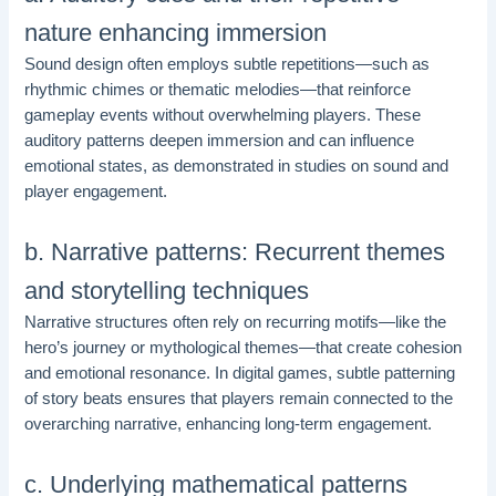
nature enhancing immersion
Sound design often employs subtle repetitions—such as
rhythmic chimes or thematic melodies—that reinforce
gameplay events without overwhelming players. These
auditory patterns deepen immersion and can influence
emotional states, as demonstrated in studies on sound and
player engagement.
b. Narrative patterns: Recurrent themes
and storytelling techniques
Narrative structures often rely on recurring motifs—like the
hero’s journey or mythological themes—that create cohesion
and emotional resonance. In digital games, subtle patterning
of story beats ensures that players remain connected to the
overarching narrative, enhancing long-term engagement.
c. Underlying mathematical patterns