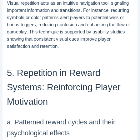
Visual repetition acts as an intuitive navigation tool, signaling
important information and transitions. For instance, recurring
symbols or color patterns alert players to potential wins or
bonus triggers, reducing confusion and enhancing the flow of
gameplay. This technique is supported by usability studies
showing that consistent visual cues improve player
satisfaction and retention.
5. Repetition in Reward
Systems: Reinforcing Player
Motivation
a. Patterned reward cycles and their
psychological effects