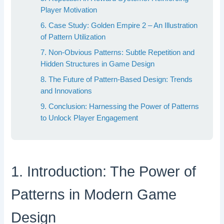
Player Motivation
6. Case Study: Golden Empire 2 – An Illustration
of Pattern Utilization
7. Non-Obvious Patterns: Subtle Repetition and
Hidden Structures in Game Design
8. The Future of Pattern-Based Design: Trends
and Innovations
9. Conclusion: Harnessing the Power of Patterns
to Unlock Player Engagement
1. Introduction: The Power of
Patterns in Modern Game
Design