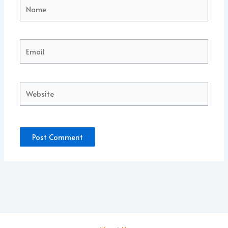
Name
Email
Website