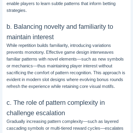
enable players to learn subtle patterns that inform betting
strategies.
b. Balancing novelty and familiarity to
maintain interest
While repetition builds familiarity, introducing variations
prevents monotony. Effective game design interweaves
familiar patterns with novel elements—such as new symbols
or mechanics—thus maintaining player interest without
sacrificing the comfort of pattern recognition. This approach is
evident in modern slot designs where evolving bonus rounds
refresh the experience while retaining core visual motifs.
c. The role of pattern complexity in
challenge escalation
Gradually increasing pattern complexity—such as layered
cascading symbols or multi-tiered reward cycles—escalates