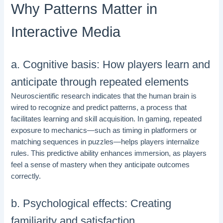
Why Patterns Matter in
Interactive Media
a. Cognitive basis: How players learn and
anticipate through repeated elements
Neuroscientific research indicates that the human brain is
wired to recognize and predict patterns, a process that
facilitates learning and skill acquisition. In gaming, repeated
exposure to mechanics—such as timing in platformers or
matching sequences in puzzles—helps players internalize
rules. This predictive ability enhances immersion, as players
feel a sense of mastery when they anticipate outcomes
correctly.
b. Psychological effects: Creating
familiarity and satisfaction