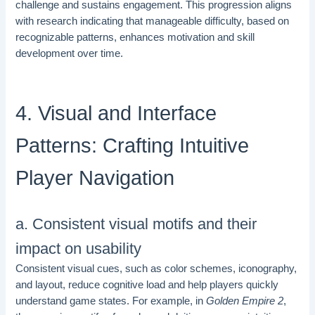
challenge and sustains engagement. This progression aligns
with research indicating that manageable difficulty, based on
recognizable patterns, enhances motivation and skill
development over time.
4. Visual and Interface
Patterns: Crafting Intuitive
Player Navigation
a. Consistent visual motifs and their
impact on usability
Consistent visual cues, such as color schemes, iconography,
and layout, reduce cognitive load and help players quickly
understand game states. For example, in
Golden Empire 2
,