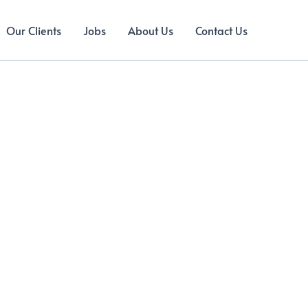
Our Clients
Jobs
About Us
Contact Us