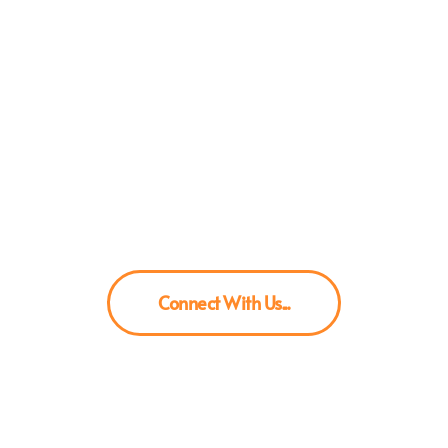
ng Brands scale their content gam
In-house UGC / Ad Videos
Connect With Us...