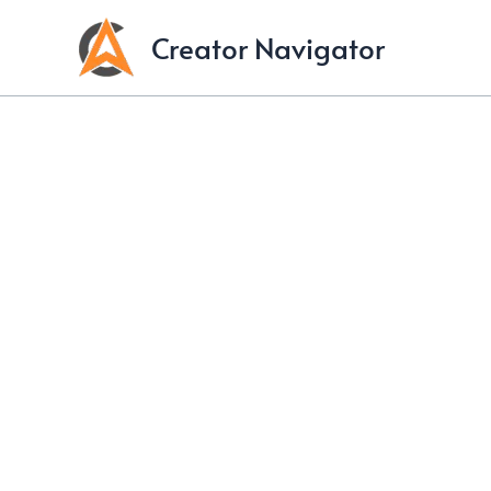
Skip
Creator Navigator
to
content