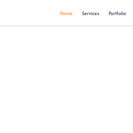
Home
Services
Portfolio