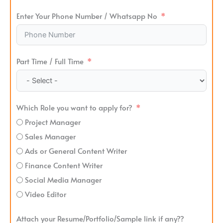
Enter Your Phone Number / Whatsapp No
Part Time / Full Time
Which Role you want to apply for?
Project Manager
Sales Manager
Ads or General Content Writer
Finance Content Writer
Social Media Manager
Video Editor
Attach your Resume/Portfolio/Sample link if any??