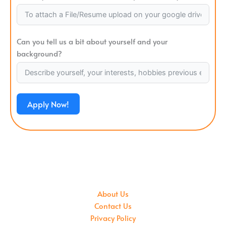
Can you tell us a bit about yourself and your
background?
Apply Now!
About Us
Contact Us
Privacy Policy