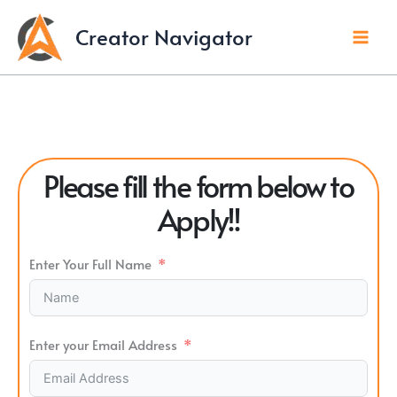
Skip
to
Creator Navigator
content
Please fill the form below to
Apply!!
Enter Your Full Name
Enter your Email Address